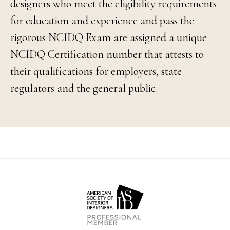
designers who meet the eligibility requirements
for education and experience and pass the
rigorous NCIDQ Exam are assigned a unique
NCIDQ Certification number that attests to
their qualifications for employers, state
regulators and the general public.