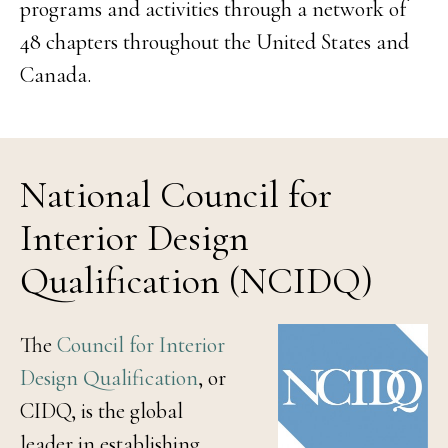
programs and activities through a network of
48 chapters throughout the United States and
Canada.
National Council for
Interior Design
Qualification (NCIDQ)
The
Council for Interior
Design Qualification
, or
CIDQ, is the global
leader in establishing