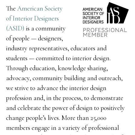
The
American Society
of Interior Designers
(ASID)
is a community
of people — designers,
industry representatives, educators and
students — committed to interior design.
Through education, knowledge sharing,
advocacy, community building and outreach,
we strive to advance the interior design
profession and, in the process, to demonstrate
and celebrate the power of design to positively
change people’s lives. More than 25,000
members engage in a variety of professional