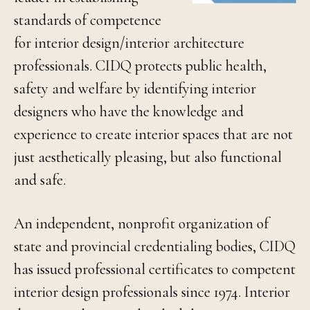
standards of competence
for interior design/interior architecture
professionals. CIDQ protects public health,
safety and welfare by identifying interior
designers who have the knowledge and
experience to create interior spaces that are not
just aesthetically pleasing, but also functional
and safe.
An independent, nonprofit organization of
state and provincial credentialing bodies, CIDQ
has issued professional certificates to competent
interior design professionals since 1974. Interior