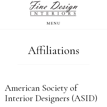
Skip
to
main
MENU
content
Affiliations
American Society of
Interior Designers (ASID)