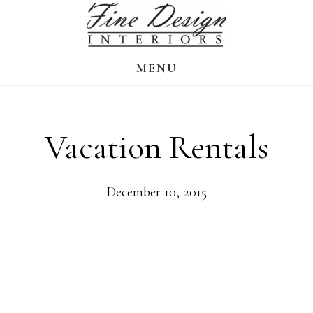
Skip
to
main
MENU
content
Vacation Rentals
December 10, 2015