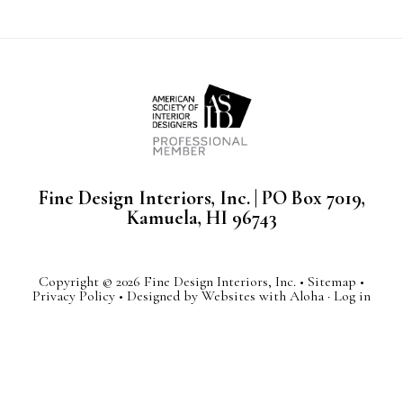
Fine Design Interiors, Inc. | PO Box 7019,
Kamuela, HI 96743
Copyright © 2026 Fine Design Interiors, Inc. •
Sitemap
•
Privacy Policy
• Designed by
Websites with Aloha
·
Log in