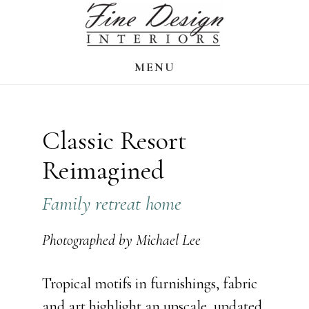
Skip
to
main
MENU
content
Classic Resort
Reimagined
Family retreat home
Photographed by Michael Lee
Tropical motifs in furnishings, fabric
and art highlight an upscale, updated