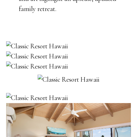
family retreat.