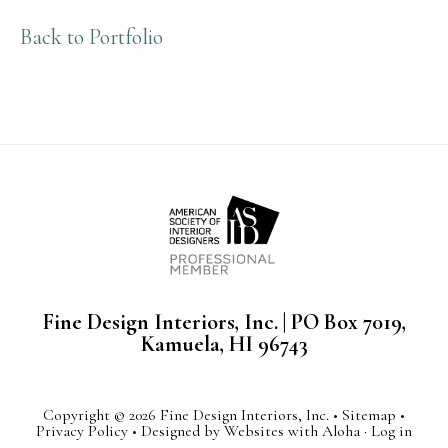
Back to Portfolio
Fine Design Interiors, Inc. | PO Box 7019,
Kamuela, HI 96743
Copyright © 2026 Fine Design Interiors, Inc. •
Sitemap
•
Privacy Policy
• Designed by
Websites with Aloha
·
Log in