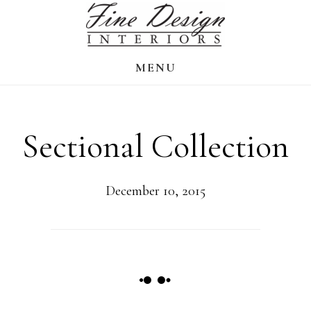
Skip
to
main
MENU
content
Sectional Collection
December 10, 2015