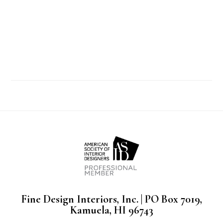
Fine Design Interiors, Inc. | PO Box 7019,
Kamuela, HI 96743