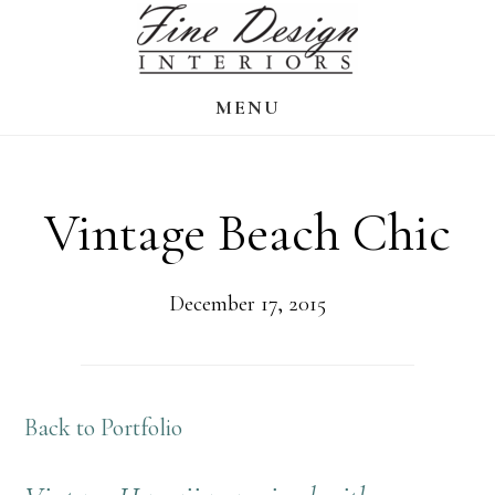
Skip
to
main
MENU
content
Vintage Beach Chic
December 17, 2015
Back to Portfolio