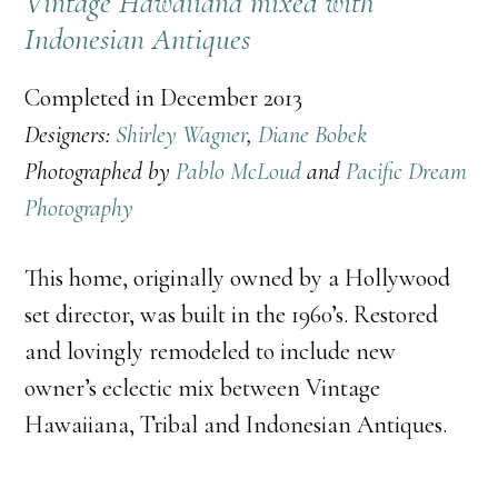
Vintage Hawaiiana mixed with
Indonesian Antiques
Completed in December 2013
Designers:
Shirley Wagner
,
Diane Bobek
Photographed by
Pablo McLoud
and
Pacific Dream
Photography
This home, originally owned by a Hollywood
set director, was built in the 1960’s. Restored
and lovingly remodeled to include new
owner’s eclectic mix between Vintage
Hawaiiana, Tribal and Indonesian Antiques.