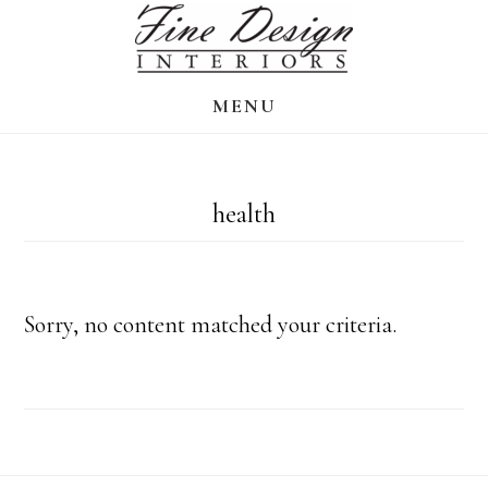
Skip
to
main
MENU
content
health
Sorry, no content matched your criteria.