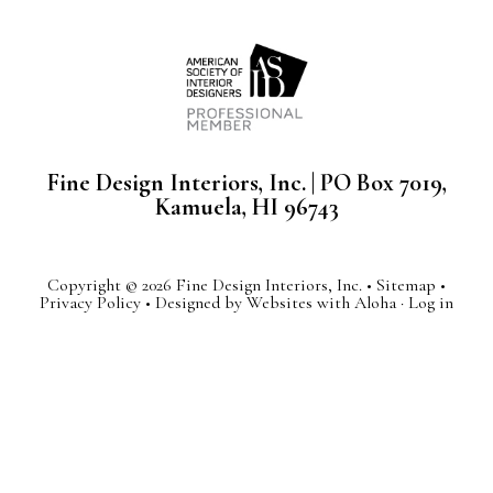
Fine Design Interiors, Inc. | PO Box 7019,
Kamuela, HI 96743
Copyright © 2026 Fine Design Interiors, Inc. •
Sitemap
•
Privacy Policy
• Designed by
Websites with Aloha
·
Log in